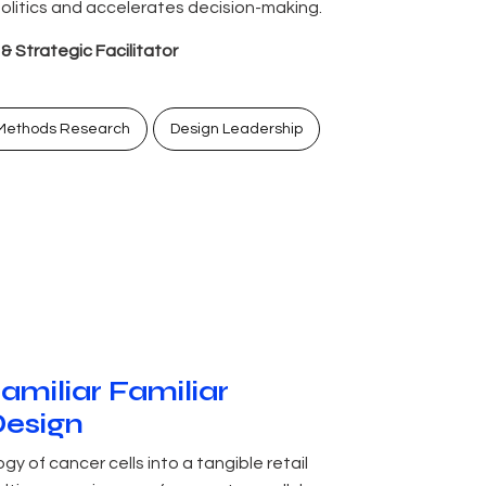
litics and accelerates decision-making.
 Strategic Facilitator
Methods Research
Design Leadership
familiar Familiar
Design
y of cancer cells into a tangible retail