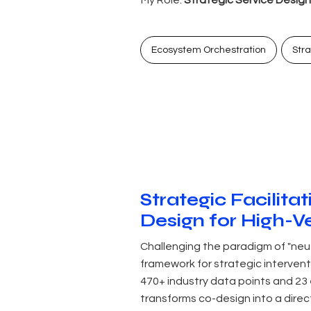
Ecosystem Orchestration
Str
Strategic Facilita
Design for High-V
Challenging the paradigm of "neu
framework for strategic intervent
470+ industry data points and 23
transforms co-design into a direc