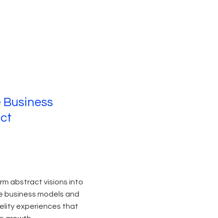
e Business
ct
rm abstract visions into
e business models and
delity experiences that