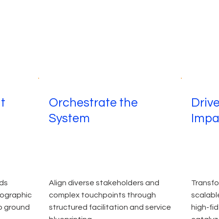
ht
Orchestrate the
Driv
System
Impa
ds
Align diverse stakeholders and
Transfo
nographic
complex touchpoints through
scalabl
o ground
structured facilitation and service
high-fi