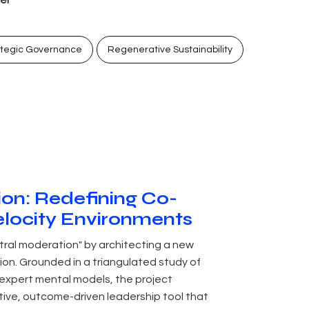
ategic Governance
Regenerative Sustainability
tion: Redefining Co-
elocity Environments
tral moderation" by architecting a new
ion. Grounded in a triangulated study of
 expert mental models, the project
tive, outcome-driven leadership tool that