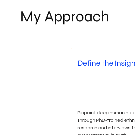
My Approach
Define the Insig
Pinpoint deep human nee
through PhD-trained eth
research and interviews t