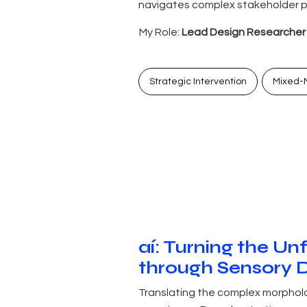
navigates complex stakeholder po
My Role:
Lead Design Researcher &
Strategic Intervention
Mixed-
aí: Turning the Un
through Sensory 
Translating the complex morpholog