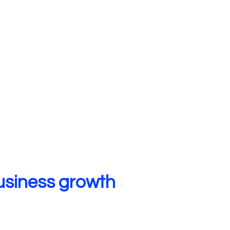
usiness growth