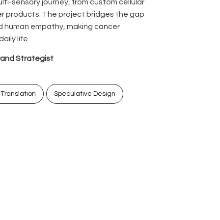
lti-sensory journey, from custom cellular
 products. The project bridges the gap
d human empathy, making cancer
ily life.
rand Strategist
 Translation
Speculative Design