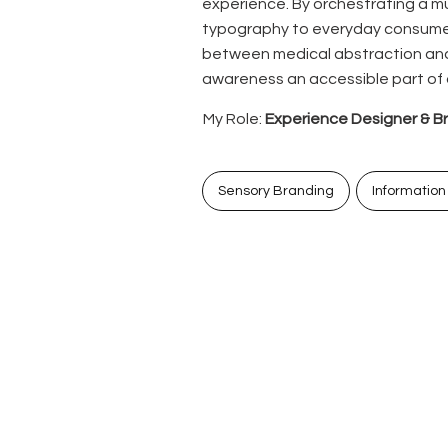
experience. By orchestrating a mu
typography to everyday consumer
between medical abstraction an
awareness an accessible part of da
My Role:
Experience Designer & B
Sensory Branding
Information