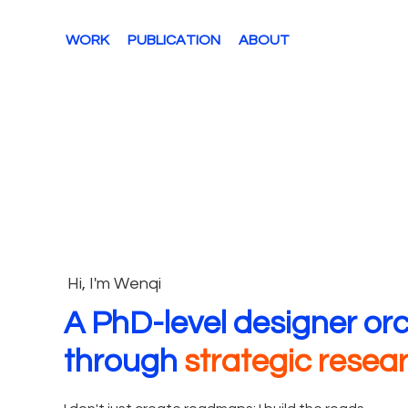
WORK
PUBLICATION
ABOUT
Hi, I'm Wenqi
A PhD-level designer or
through
strategic resea