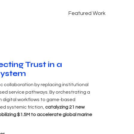
Featured Work
cting Trust in a
system
ic collaboration by replacing institutional
ased service pathways. By orchestrating a
m digital workflows to game-based
ed systemic friction,
catalyzing 21 new
bilizing $1.5M to accelerate global marine
er