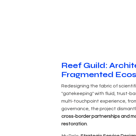
Reef Guild: Archite
Fragmented Eco
Redesigning the fabric of scientif
"gatekeeping" with fluid, trust-b
multi-touchpoint experience, fro
governance, the project dismantl
cross-border partnerships and mo
restoration
.
My Role:
Strategic Service Design