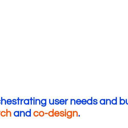
chestrating user needs and b
rch
and
co-design
.