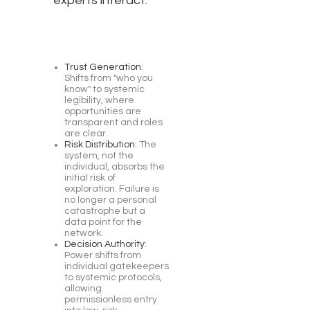
experts interact:
Trust Generation
:
Shifts from "who you
know" to systemic
legibility, where
opportunities are
transparent and roles
are clear.
Risk Distribution
: The
system, not the
individual, absorbs the
initial risk of
exploration. Failure is
no longer a personal
catastrophe but a
data point for the
network.
Decision Authority
:
Power shifts from
individual gatekeepers
to systemic protocols,
allowing
permissionless entry