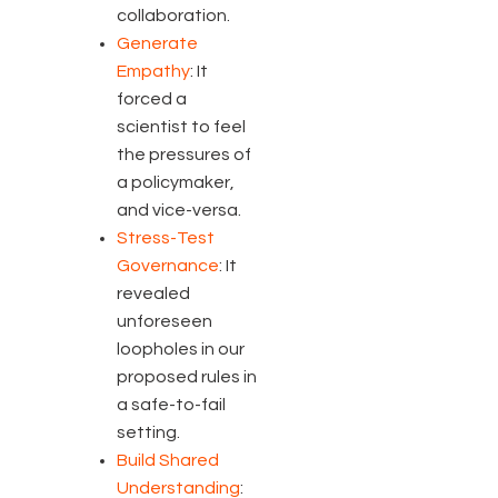
collaboration.
Generate
Empathy
: It
forced a
scientist to feel
the pressures of
a policymaker,
and vice-versa.
Stress-Test
Governance
: It
revealed
unforeseen
loopholes in our
proposed rules in
a safe-to-fail
setting.
Build Shared
Understanding
: