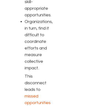
skill-
appropriate
opportunities
.
Organizations,
in turn, find it
difficult to
coordinate
efforts and
measure
collective
impact
.
This
disconnect
leads to
missed
opportunities