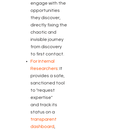
engage with the
opportunities
they discover,
directly fixing the
chaotic and
invisible journey
from discovery
to first contact.
For Internal
Researchers
: It
provides a safe,
sanctioned tool
to "request
expertise"
and track its
status on a
transparent
dashboard
,