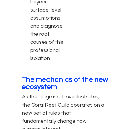
beyond
surface-level
assumptions
and diagnose
the root
causes of this
professional
isolation.
The mechanics of the new
ecosystem
As the diagram above illustrates,
the Coral Reef Guild operates on a
new set of rules that
fundamentally change how