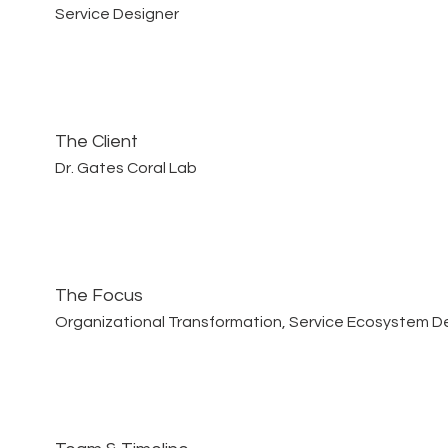
Service Designer
The Client
Dr. Gates Coral Lab
The Focus
Organizational Transformation, Service Ecosystem D