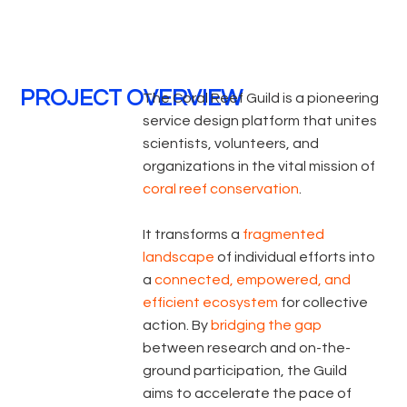
PROJECT OVERVIEW
The Coral Reef Guild is a pioneering
service design platform that unites
scientists, volunteers, and
organizations in the vital mission of
coral reef conservation
.
It transforms a
fragmented
landscape
of individual efforts into
a
connected, empowered, and
efficient ecosystem
for collective
action. By
bridging the gap
between research and on-the-
ground participation, the Guild
aims to accelerate the pace of