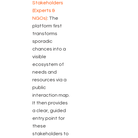
Stakeholders
(Experts &
NGOs)
: The
platform first
transforms
sporadic
chances into a
visible
ecosystem of
needs and
resources via a
public
interaction map.
It then provides
a clear, guided
entry point for
these
stakeholders to