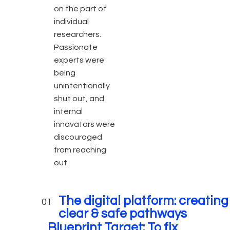
on the part of
individual
researchers.
Passionate
experts were
being
unintentionally
shut out, and
internal
innovators were
discouraged
from reaching
out.
The digital platform: creating
01
clear & safe pathways
Blueprint Target: T
o fix