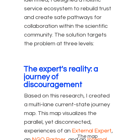
service ecosystem to rebuild trust
and create safe pathways for
collaboration within the scientific
community. The solution targets
the problem at three levels:
The expert's reality: a
journey of
discouragement
Based on this research, I created
a multi-lane current-state journey
map. This map visualizes the
parallel, yet disconnected,
experiences of an
External Expert
,
The map
an
NGO Partner
, and an
Internal