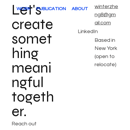
Let's
winterzhe
WORK
PUBLICATION
ABOUT
ng8@gm
create
ail.com
LinkedIn
somet
Based in
hing
New York
(open to
meani
relocate)
ngful
togeth
er.
Reach out