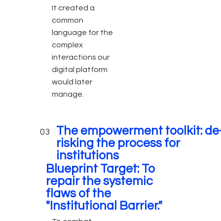
It created a
common
language for the
complex
interactions our
digital platform
would later
manage.
The empowerment toolkit: de
03
risking the process for
institutions
Blueprint Target: To
repair the systemic
flaws of the
"Institutional Barrier."