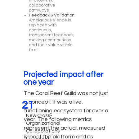
into low-risk
collaborative
pathways.
Feedback & Validation
:
Ambiguous silence is
replaced with
continuous,
transparent feedback,
making contributions
and their value visible
to all.
Projected impact after
one year
The Coral Reef Guild was not just
a concept; it was a live,
21
functioning ecosystem for over a
New Cross-
year. The following metrics
Organizational
represent the actual, measured
Collaborations
impact the platform and its
Launched