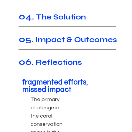
04.
The Solution
05.
Impact & Outcomes
06.
Reflections
fragmented efforts,
missed impact
The
primary
challenge
in
the coral
conservation