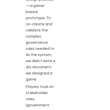
—a game-
based
prototype. To
co-create and
validate the
complex
governance
rules needed to
fix the system,
we didn't write a
dry document;
we designed a
game.
Players took on
stakeholder
roles
(government,