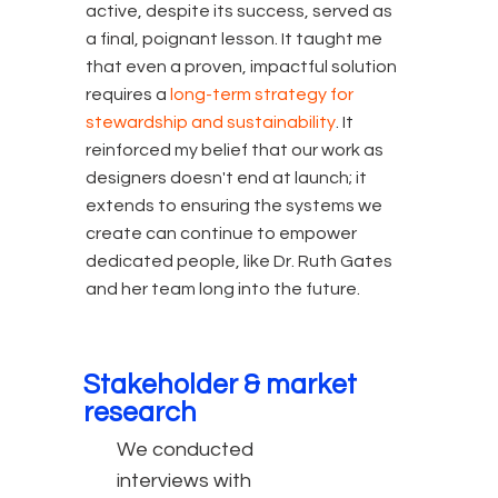
active, despite its success, served as
a final, poignant lesson. It taught me
that even a proven, impactful solution
requires a
long-term strategy for
stewardship and sustainability
. It
reinforced my belief that our work as
designers doesn't end at launch; it
extends to ensuring the systems we
create can continue to empower
dedicated people, like Dr. Ruth Gates
and her team long into the future.
Stakeholder & market
research
We conducted
interviews with