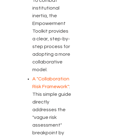
To combat
institutional
inertia, the
Empowerment
Toolkit provides
a clear, step-by-
step process for
adopting a more
collaborative
model.
A "Collaboration
Risk Framework"
:
This simple guide
directly
addresses the
"vague risk
assessment"
breakpoint by