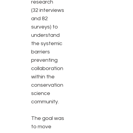
research
(32 interviews
and 82
surveys) to
understand
the systemic
barriers
preventing
collaboration
within the
conservation
science
community.
The goal was
to move