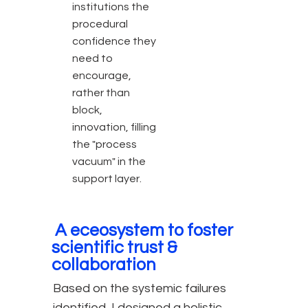
institutions the
procedural
confidence they
need to
encourage,
rather than
block,
innovation, filling
the "process
vacuum" in the
support layer.
A eceosystem to foster
scientific trust &
collaboration
Based on the systemic failures
identified, I designed a holistic