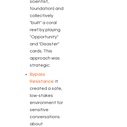
scientist,
foundation) and
collectively
"built" a coral
reef by playing
"Opportunity"
and "Disaster"
cards. This
approach was
strategic:
Bypass
Resistance
: It
created a safe,
low-stakes
environment for
sensitive
conversations
about