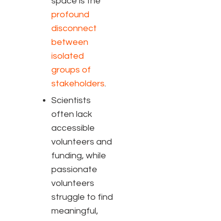
space is the
profound
disconnect
between
isolated
groups of
stakeholders
.
Scientists
often lack
accessible
volunteers and
funding, while
passionate
volunteers
struggle to find
meaningful,