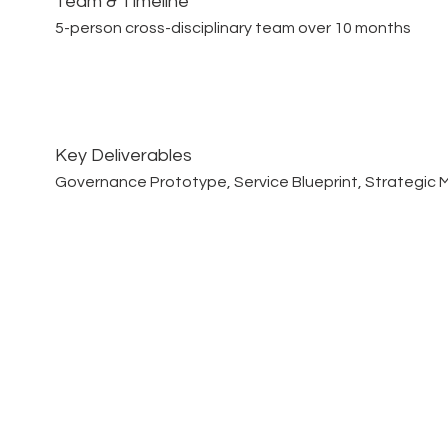
Team & Timeline
5-person cross-disciplinary team over 10 months
Key Deliverables
Governance Prototype, Service Blueprint, Strategic M