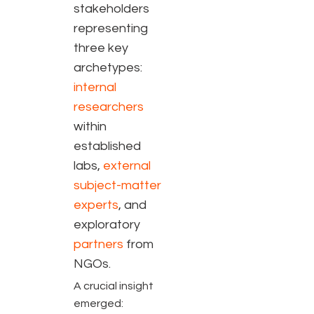
stakeholders
representing
three key
archetypes:
internal
researchers
within
established
labs,
external
subject-matter
experts
, and
exploratory
partners
from
NGOs
.
A crucial insight
emerged: