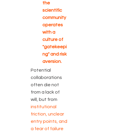
the
scientific
community
operates
with a
culture of
"gatekeepi
ng" and risk
aversion.
Potential
collaborations
often die not
from a lack of
will, but from
institutional
friction, unclear
entry points, and
a fear of failure