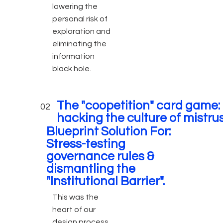
lowering the
personal risk of
exploration and
eliminating the
information
black hole.
The "coopetition" card game:
02
hacking the culture of mistru
Blueprint Solution For:
Stress-testing
governance rules &
dismantling the
"Institutional Barrier".
This was the
heart of our
design process