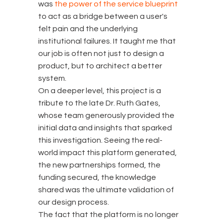
was
the power of the service blueprint
to act as a bridge between a user's
felt pain and the underlying
institutional failures. It taught me that
our job is often not just to design a
product, but to architect a better
system.
On a deeper level, this project is a
tribute to the late Dr. Ruth Gates,
whose team generously provided the
initial data and insights that sparked
this investigation. Seeing the real-
world impact this platform generated,
the new partnerships formed, the
funding secured, the knowledge
shared was the ultimate validation of
our design process.
The fact that the platform is no longer