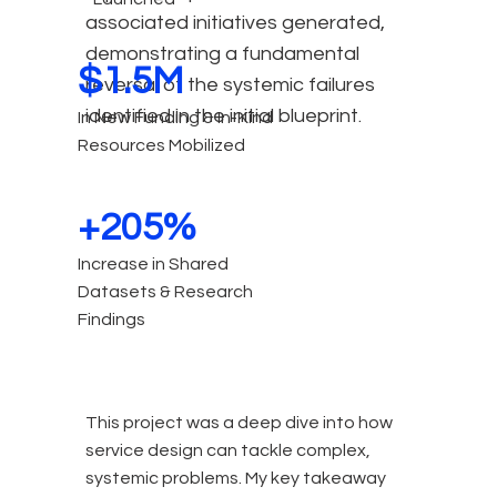
associated initiatives generated,
demonstrating a fundamental
$1.5M
reversal of the systemic failures
identified in the initial blueprint.
In New Funding & In-Kind
Resources Mobilized
+205%
Increase in Shared
Datasets & Research
Findings
T
his project was a deep dive into how
service design can tackle complex,
systemic problems. My key takeaway