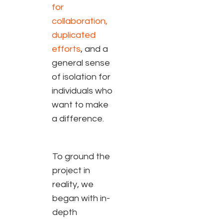
for
collaboration,
duplicated
efforts
, and a
general sense
of isolation for
individuals who
want to make
a difference.
To ground the
project in
reality, we
began with in-
depth