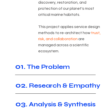
discovery, restoration, and
protection of our planet's most
critical marine habitats.
This project applies service design
methods to re-architect how
trust,
risk, and collaboration
are
managed across a scientific
ecosystem.
01.
The Problem
02.
Research & Empathy
03.
Analysis & Synthesis