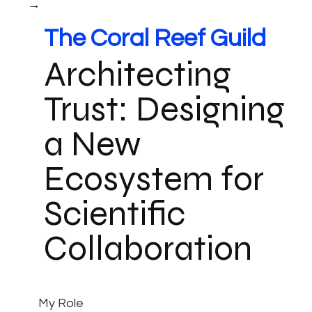
→
The Coral Reef Guild
Architecting
Trust: Designing
a New
Ecosystem for
Scientific
Collaboration
My Role