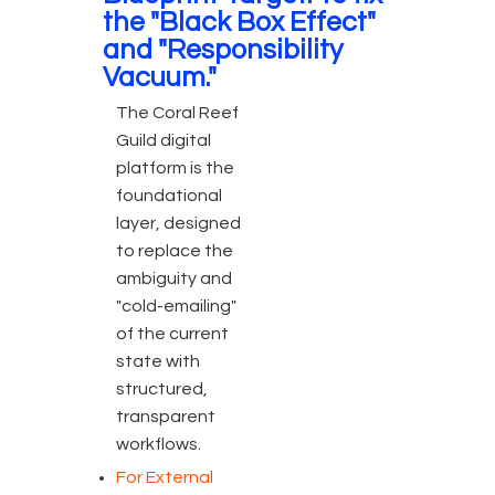
the "Black Box Effect"
and "Responsibility
Vacuum."
The Coral Reef
Guild digital
platform is the
foundational
layer, designed
to replace the
ambiguity and
"cold-emailing"
of the current
state with
structured,
transparent
workflows.
For External