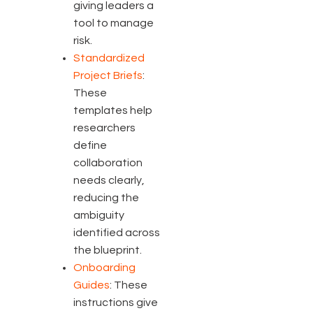
giving leaders a
tool to manage
risk.
Standardized
Project Briefs
:
These
templates help
researchers
define
collaboration
needs clearly,
reducing the
ambiguity
identified across
the blueprint.
Onboarding
Guides
: These
instructions give