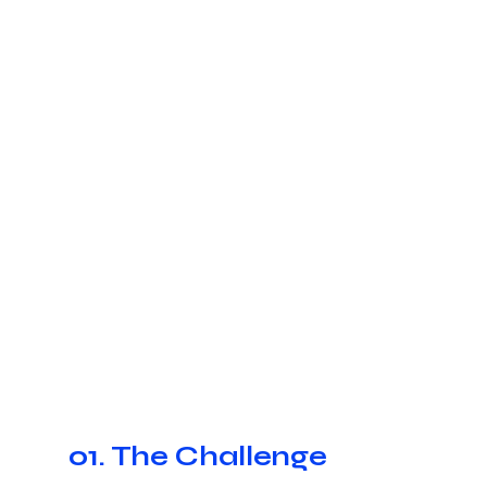
01. The Challenge