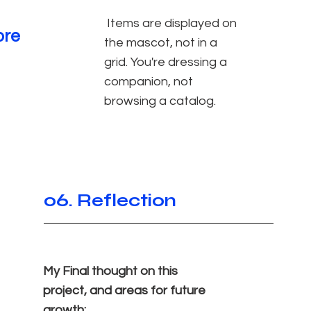
Items are displayed on
ore
the mascot, not in a
grid. You're dressing a
companion, not
browsing a catalog.
06. Reflection
My Final thought on this
project, and areas for future
growth: