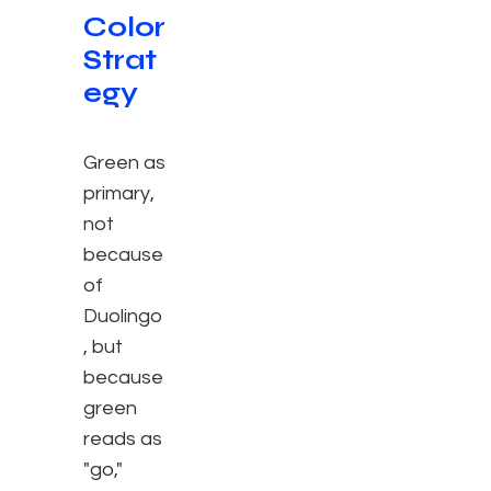
Color
Strat
egy
Green as
primary,
not
because
of
Duolingo
, but
because
green
reads as
"go,"