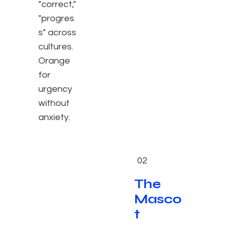
"correct,"
"progres
s" across
cultures.
Orange
for
urgency
without
anxiety.
02
The
Masco
t