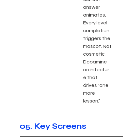
answer
animates.
Every level
completion
triggers the
mascot. Not
cosmetic.
Dopamine
architectur
e that
drives "one
more
lesson."
05. Key Screens