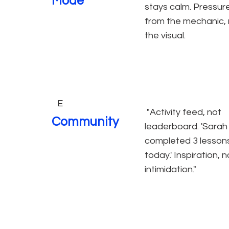
Mode
stays calm. Pressur
from the mechanic, 
the visual.
E
"Activity feed, not
Community
leaderboard. 'Sarah
completed 3 lesson
today.' Inspiration, n
intimidation."