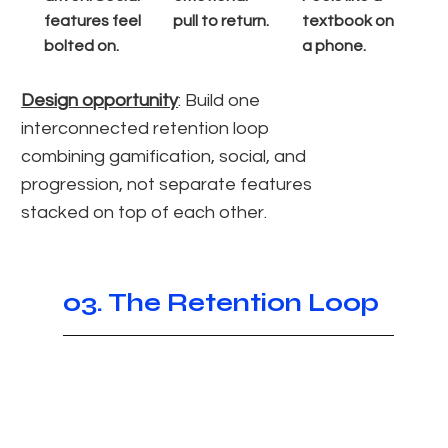
features feel
pull to return.
textbook on
bolted on.
a phone.
Design opportunity
: Build one
interconnected retention loop
combining gamification, social, and
progression, not separate features
stacked on top of each other.
03. The Retention Loop