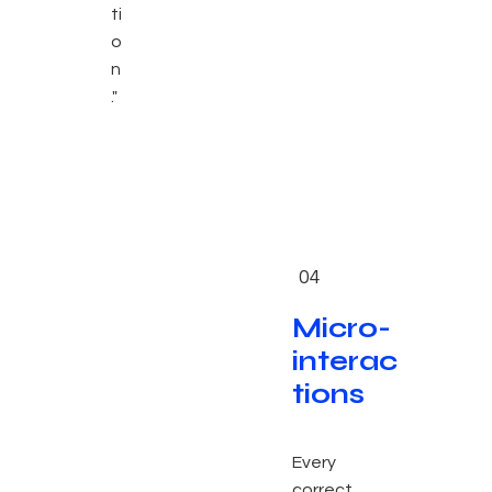
ti
o
n
."
04
Micro-
interac
tions
Every
correct