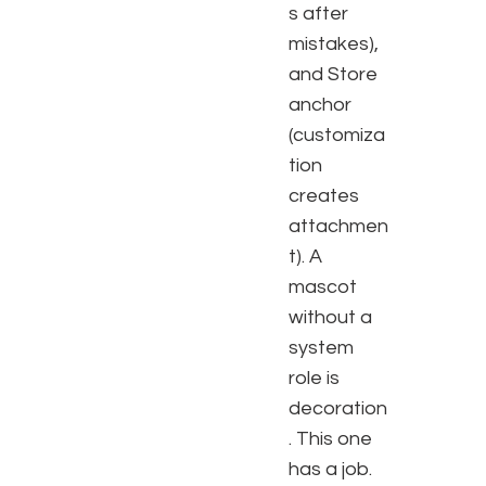
s after
mistakes),
and Store
anchor
(customiza
tion
creates
attachmen
t). A
mascot
without a
system
role is
decoration
. This one
has a job.