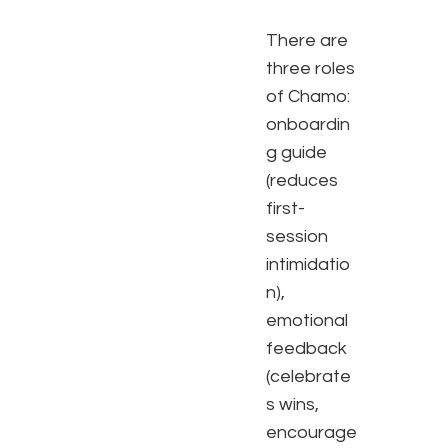
There are
three roles
of Chamo:
onboardin
g guide
(reduces
first-
session
intimidatio
n),
emotional
feedback
(celebrate
s wins,
encourage