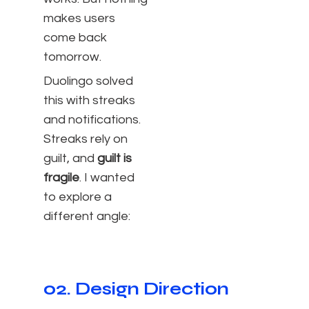
makes users
come back
tomorrow.
Duolingo solved
this with streaks
and notifications.
Streaks rely on
guilt, and
guilt is
fragile
. I wanted
to explore a
different angle:
02. Design Direction