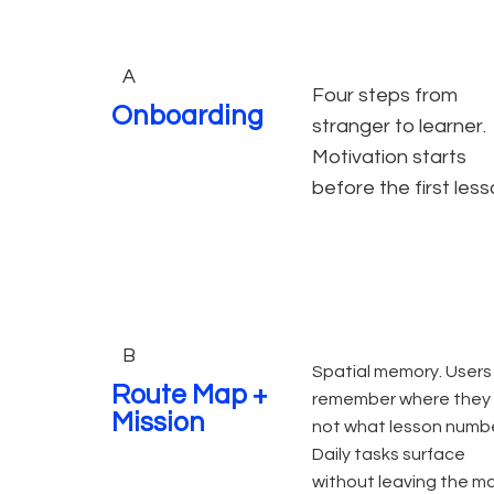
A
Four steps from
Onboarding
stranger to learner.
Motivation starts
before the first less
B
Spatial memory. Users
Route Map +
remember where they 
Mission
not what lesson numbe
Daily tasks surface
without leaving the m