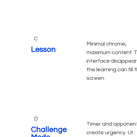
C
Minimal chrome,
Lesson
maximum content. 
interface disappear
the learning can fill 
screen.
D
Timer and opponen
Challenge
create urgency. UI