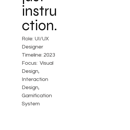
instru
ction.
Role: UI/UX
Designer
Timeline: 2023
Focus: Visual
Design,
Interaction
Design,
Gamification
System