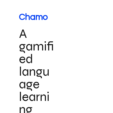
Chamo
A
gamifi
ed
langu
age
learni
ng