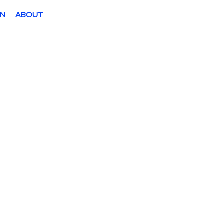
ON
ABOUT