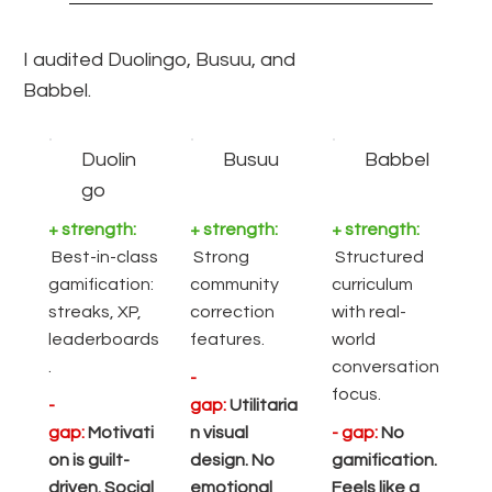
I audited Duolingo, Busuu, and
Babbel.
Duolin
Busuu
Babbel
go
+ strength:
+ strength:
+ strength:
Best-in-class
Strong
Structured
gamification:
community
curriculum
streaks, XP,
correction
with real-
leaderboards
features.
world
.
conversation
-
focus.
-
gap:
Utilitaria
gap:
Motivati
n visual
- gap:
No
on is guilt-
design. No
gamification.
driven. Social
emotional
Feels like a