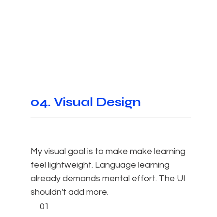
04. Visual Design
My visual goal is to make make learning
feel lightweight. Language learning
already demands mental effort. The UI
shouldn't add more.​
01