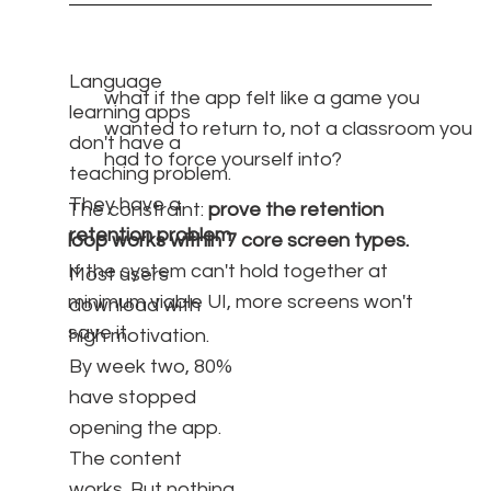
Language
what if the app felt like a game you
learning apps
wanted to return to, not a classroom you
don't have a
had to force yourself into?
teaching problem.
They have a
The constraint:
prove the retention
retention problem
.
loop works within 7 core screen types.
If the system can't hold together at
Most users
minimum viable UI, more screens won't
download with
save it.
high motivation.
By week two, 80%
have stopped
opening the app.
The content
works. But nothing