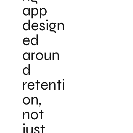
app
design
ed
aroun
d
retenti
on,
not
just